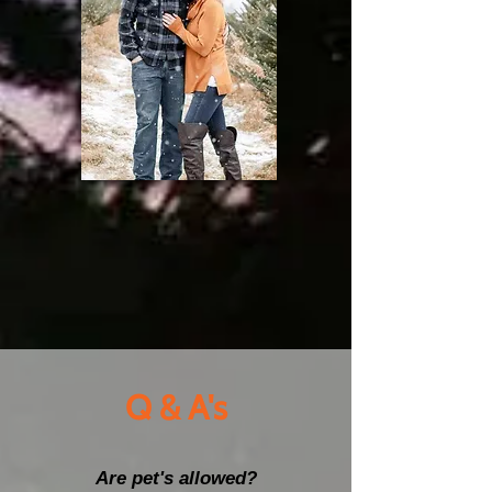
Q & A's
Are pet's allowed?