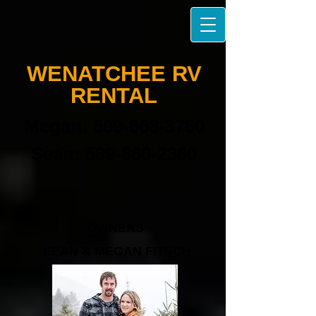
W​ENATCHEE
RV
RENTAL​
Megan:
509-668-3750
Sean:
509-860-2360
OWNERS
SEAN & MEGAN FITSCH