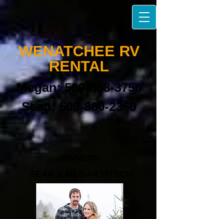
W​ENATCHEE
RV
RENTAL​
Megan:
509-668-3750
Sean:
509-860-2360
OWNERS
SEAN & MEGAN FITSCH